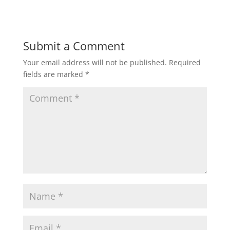
Submit a Comment
Your email address will not be published.
Required
fields are marked
*