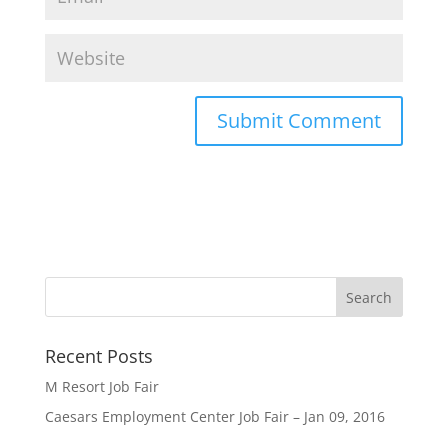
Recent Posts
M Resort Job Fair
Caesars Employment Center Job Fair – Jan 09, 2016