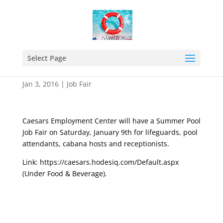
Caesars Employment
Center Job Fair – Jan 09,
Select Page
2016
Jan 3, 2016
|
Job Fair
Caesars Employment Center will have a Summer Pool
Job Fair on Saturday, January 9th for lifeguards, pool
attendants, cabana hosts and receptionists.
Link:
https://caesars.hodesiq.com/Default.aspx
(Under Food & Beverage).