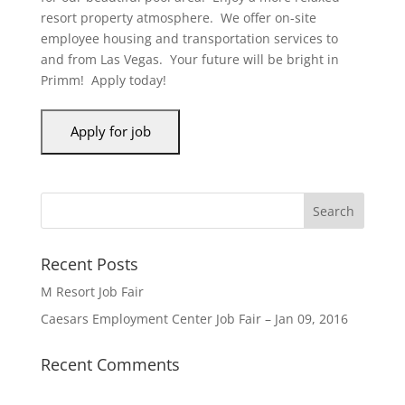
resort property atmosphere. We offer on-site
employee housing and transportation services to
and from Las Vegas. Your future will be bright in
Primm! Apply today!
Recent Posts
M Resort Job Fair
Caesars Employment Center Job Fair – Jan 09, 2016
Recent Comments