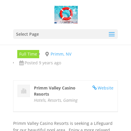
Lifeguard
Sep 13, 2017
Select Page
Full Time
Primm, NV
Posted 9 years ago
Primm Valley Casino
Website
Resorts
Hotels, Resorts, Gaming
Primm Valley Casino Resorts is seeking a Lifeguard
for our beautiful pool area. Enjoy a more relaxed