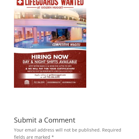
Submit a Comment
Your email address will not be published.
Required
fields are marked
*