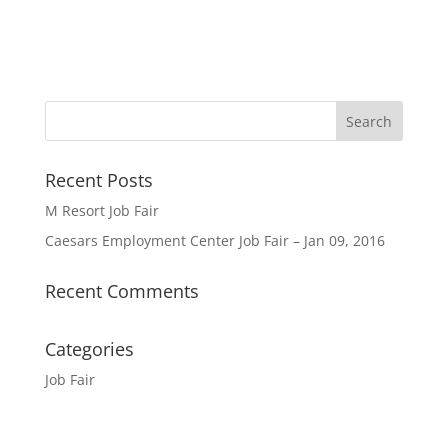
Recent Posts
M Resort Job Fair
Caesars Employment Center Job Fair – Jan 09, 2016
Recent Comments
Categories
Job Fair