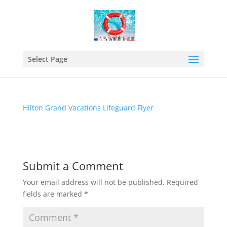
Hilton Grand Vacations
Lifeguard Flyer
Select Page
Mar 12, 2020
Hilton Grand Vacations Lifeguard Flyer
Submit a Comment
Your email address will not be published.
Required
fields are marked
*