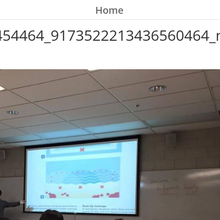
Home
454464_9173522213436560464_