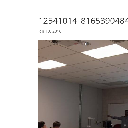
12541014_816539048
Jan 19, 2016