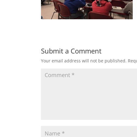
Submit a Comment
Your email address will not be published.
Requ