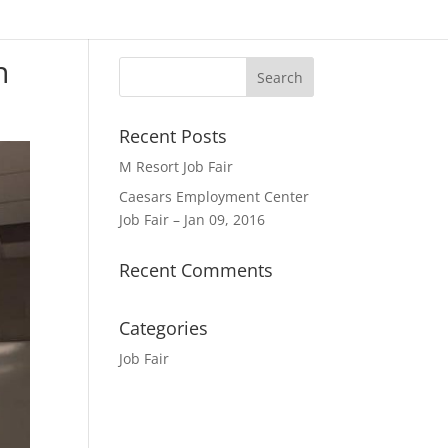
n
Recent Posts
M Resort Job Fair
Caesars Employment Center
Job Fair – Jan 09, 2016
Recent Comments
Categories
Job Fair