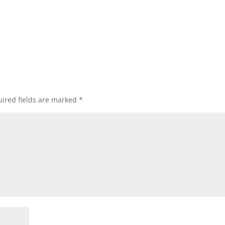
ired fields are marked
*