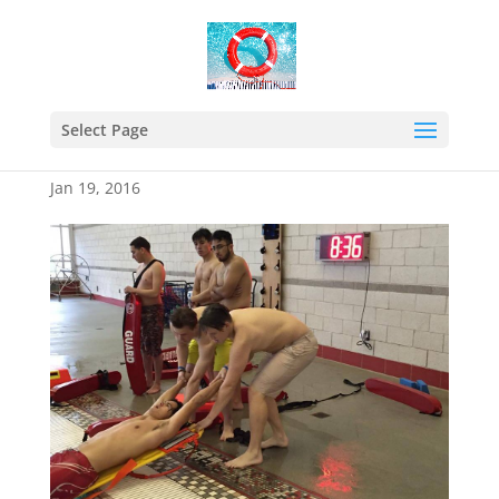
12552881_816536805121
355_51232293742999648
Select Page
65_n
Jan 19, 2016