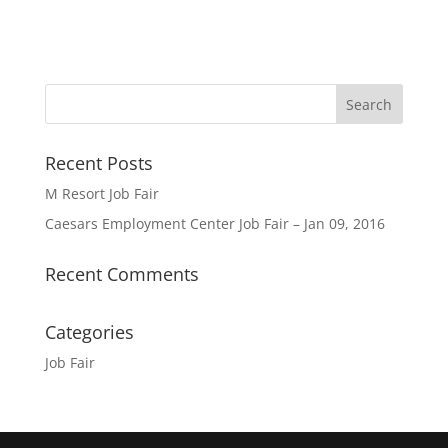
Recent Posts
M Resort Job Fair
Caesars Employment Center Job Fair – Jan 09, 2016
Recent Comments
Categories
Job Fair