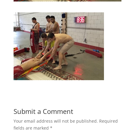
Submit a Comment
Your email address will not be published.
Required
fields are marked
*